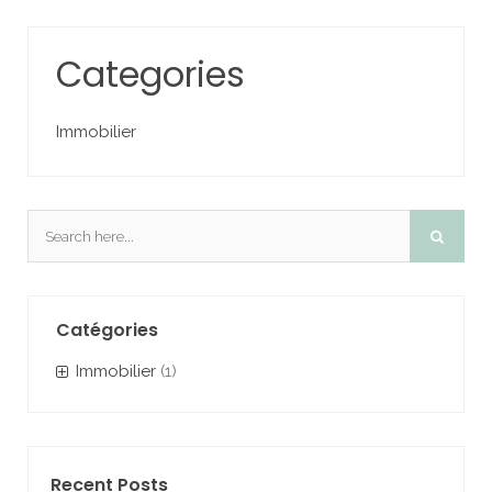
Categories
Immobilier
Catégories
Immobilier
(1)
Recent Posts