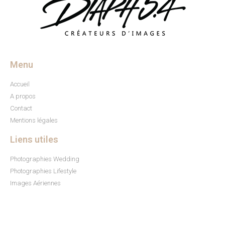
Menu
Accueil
A propos
Contact
Mentions légales
Liens utiles
Photographies Wedding
Photographies Lifestyle
Images Aériennes