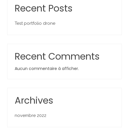
Recent Posts
Test portfolio drone
Recent Comments
Aucun commentaire à afficher.
Archives
novembre 2022