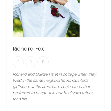
Richard Fox
Richard and Quinten met in college when they
lived in the same neighborhood. Quinten’s
girlfriend, at the time, had a chihuahua that
preferred to hangout in our backyard rather
than his.