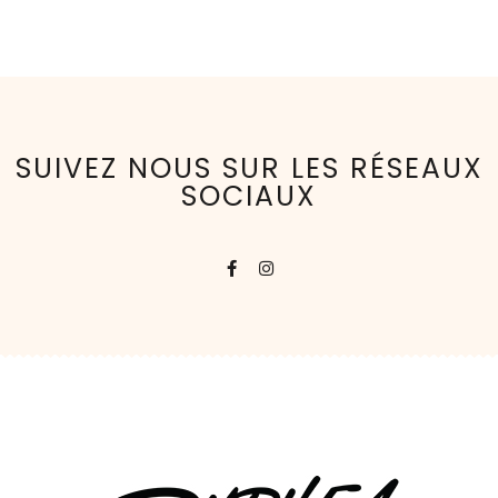
SUIVEZ NOUS SUR LES RÉSEAUX
SOCIAUX