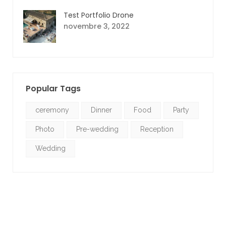
Test Portfolio Drone
novembre 3, 2022
Popular Tags
ceremony
Dinner
Food
Party
Photo
Pre-wedding
Reception
Wedding