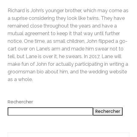
Richard is John’s younger brother, which may come as
a suprise considering they look like twins. They have
remained close throughout the years and have a
mutual agreement to keep it that way until further
notice. One time, as small children, John flipped a go-
cart over on Lane’s arm and made him swear not to
tell, but Lane is over it, he swears. In 2017, Lane will
make fun of John for actually participating in writing a
groomsman bio about him, and the wedding website
as a whole.
Rechercher
Rechercher